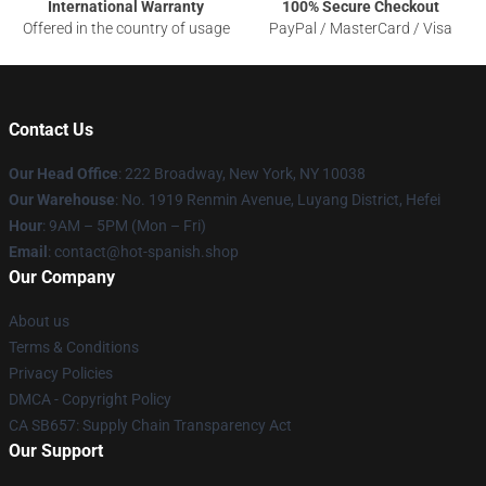
International Warranty
100% Secure Checkout
Offered in the country of usage
PayPal / MasterCard / Visa
Contact Us
Our Head Office
: 222 Broadway, New York, NY 10038
Our Warehouse
: No. 1919 Renmin Avenue, Luyang District, Hefei
Hour
: 9AM – 5PM (Mon – Fri)
Email
: contact@hot-spanish.shop
Our Company
About us
Terms & Conditions
Privacy Policies
DMCA - Copyright Policy
CA SB657: Supply Chain Transparency Act
Our Support