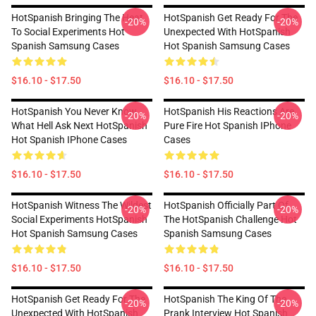
HotSpanish Bringing The Heat
HotSpanish Get Ready For The
-20%
-20%
To Social Experiments Hot
Unexpected With HotSpanish
Spanish Samsung Cases
Hot Spanish Samsung Cases
$16.10 - $17.50
$16.10 - $17.50
HotSpanish You Never Know
HotSpanish His Reactions Are
-20%
-20%
What Hell Ask Next HotSpanish
Pure Fire Hot Spanish IPhone
Hot Spanish IPhone Cases
Cases
$16.10 - $17.50
$16.10 - $17.50
HotSpanish Witness The Wildest
HotSpanish Officially Part Of
-20%
-20%
Social Experiments HotSpanish
The HotSpanish Challenge Hot
Hot Spanish Samsung Cases
Spanish Samsung Cases
$16.10 - $17.50
$16.10 - $17.50
HotSpanish Get Ready For The
HotSpanish The King Of The
-20%
-20%
Unexpected With HotSpanish
Prank Interview Hot Spanish