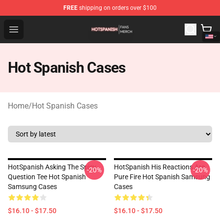
FREE
shipping on orders over $100
Hot Spanish Shop - Official Hot Spanish Merchandise St
Open menu
Hot Spanish Cases
Home
/
Hot Spanish Cases
HotSpanish Asking The Spicy
HotSpanish His Reactions Are
-20%
-20%
Question Tee Hot Spanish
Pure Fire Hot Spanish Samsung
Samsung Cases
Cases
$16.10 - $17.50
$16.10 - $17.50