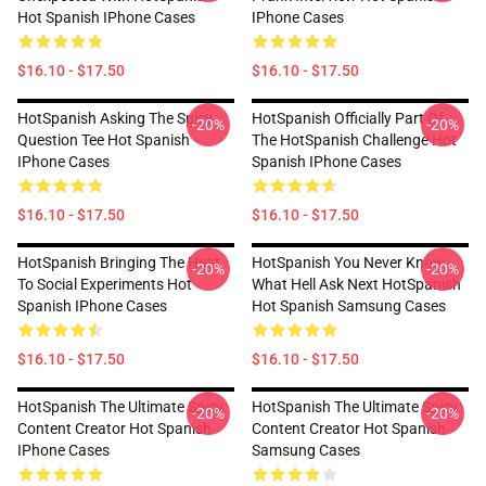
Hot Spanish IPhone Cases
IPhone Cases
$16.10 - $17.50
$16.10 - $17.50
HotSpanish Asking The Spicy
HotSpanish Officially Part Of
-20%
-20%
Question Tee Hot Spanish
The HotSpanish Challenge Hot
IPhone Cases
Spanish IPhone Cases
$16.10 - $17.50
$16.10 - $17.50
HotSpanish Bringing The Heat
HotSpanish You Never Know
-20%
-20%
To Social Experiments Hot
What Hell Ask Next HotSpanish
Spanish IPhone Cases
Hot Spanish Samsung Cases
$16.10 - $17.50
$16.10 - $17.50
HotSpanish The Ultimate Spicy
HotSpanish The Ultimate Spicy
-20%
-20%
Content Creator Hot Spanish
Content Creator Hot Spanish
IPhone Cases
Samsung Cases