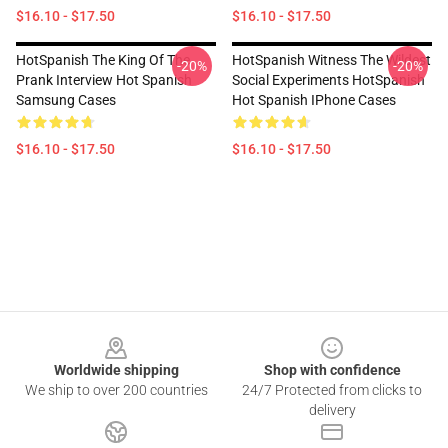
$16.10 - $17.50
$16.10 - $17.50
HotSpanish The King Of The
HotSpanish Witness The Wildest
-20%
-20%
Prank Interview Hot Spanish
Social Experiments HotSpanish
Samsung Cases
Hot Spanish IPhone Cases
$16.10 - $17.50
$16.10 - $17.50
Footer
Worldwide shipping
Shop with confidence
We ship to over 200 countries
24/7 Protected from clicks to
delivery