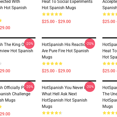
ected With
Heat To Social Experiments
Accepted
h Hot Spanish
Hot Spanish Mugs
Spanis
$25.00 - $29.00
$25.00 
$29.00
-20%
-20%
h The King Of The
HotSpanish His Reactions
HotSpan
erview Hot Spanish
Are Pure Fire Hot Spanish
Heat To
Mugs
Hot Sp
$29.00
$25.00 - $29.00
$25.00 
-20%
-20%
 Officially Part Of
HotSpanish You Never Know
HotSpan
anish Challenge
What Hell Ask Next
The Une
ish Mugs
HotSpanish Hot Spanish
HotSpan
Mugs
Mugs
$29.00