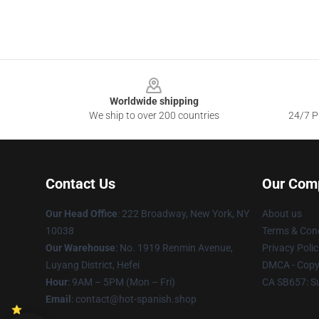
Footer
Worldwide shipping
We ship to over 200 countries
24/7 Pr
Contact Us
Our Com
Our Head Office
: 222 Broadway, New York, NY
About us
10038
Terms & Cond
Our Warehouse
: No. 1919 Renmin Avenue,
Privacy Polic
Luyang District, Hefei
DMCA - Copyr
Hour
: 9AM – 5PM (Mon – Fri)
CA SB657: S
Email
: contact@hot-spanish.shop