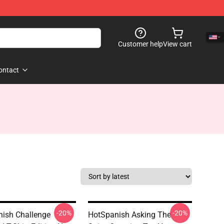
Customer help
View cart
ontact
-20%
-20%
ish Challenge
HotSpanish Asking The