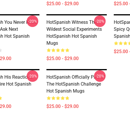
$25.00 - $29.00
$25.00 
-20%
-20%
sh You Never Know
HotSpanish Witness The
HotSpan
 Ask Next
Wildest Social Experiments
Spicy Q
h Hot Spanish
HotSpanish Hot Spanish
Spanis
Mugs
$25.00 
$29.00
$25.00 - $29.00
-20%
-20%
h His Reactions
HotSpanish Officially Part Of
ire Hot Spanish
The HotSpanish Challenge
Hot Spanish Mugs
$29.00
$25.00 - $29.00