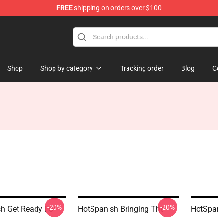
FREE
shipping on orders over $100
Store
Shop
Shop by category
Tracking order
Blog
C
-20%
-20%
h Get Ready For
HotSpanish Bringing The
HotSpan