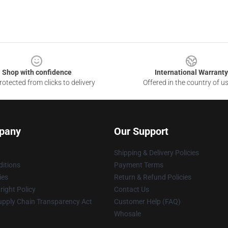
Shop with confidence
International Warranty
otected from clicks to delivery
Offered in the country of u
pany
Our Support
Shipping & Delivery Policies
itions
Payment Terms
ies
Return & Refund Policies
ight Policy
Contact Us
upply Chain Transparency Act
Customer Help (FAQ)
Whosale