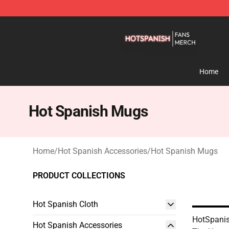
Hot Spanish Shop - Official Hot Spanish Merchandise 
Home
Hot Spanish Mugs
Home
/
Hot Spanish Accessories
/
Hot Spanish Mugs
PRODUCT COLLECTIONS
Hot Spanish Cloth
HotSpanis
Hot Spanish Accessories