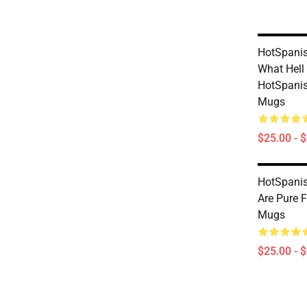
HotSpani
What Hell
HotSpanis
Mugs
$25.00 - 
HotSpanis
Are Pure F
Mugs
$25.00 - 