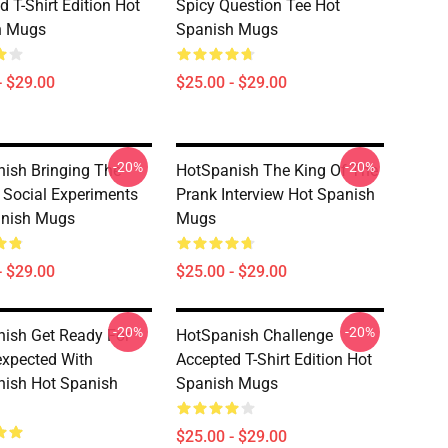
 T-Shirt Edition Hot
Spicy Question Tee Hot
h Mugs
Spanish Mugs
- $29.00
$25.00 - $29.00
-20%
-20%
ish Bringing The
HotSpanish The King Of The
 Social Experiments
Prank Interview Hot Spanish
anish Mugs
Mugs
- $29.00
$25.00 - $29.00
-20%
-20%
ish Get Ready For
HotSpanish Challenge
xpected With
Accepted T-Shirt Edition Hot
ish Hot Spanish
Spanish Mugs
$25.00 - $29.00