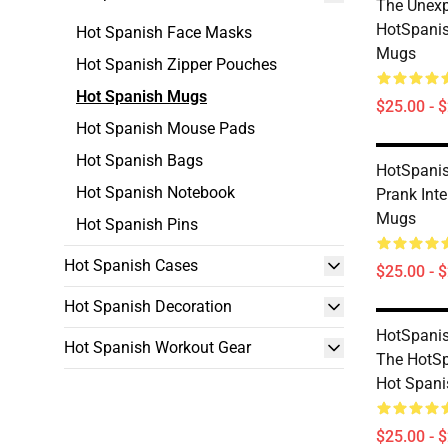
The Unexp
HotSpanis
Hot Spanish Face Masks
Mugs
Hot Spanish Zipper Pouches
Hot Spanish Mugs
$25.00 - 
Hot Spanish Mouse Pads
Hot Spanish Bags
HotSpanis
Hot Spanish Notebook
Prank Int
Mugs
Hot Spanish Pins
Hot Spanish Cases
$25.00 - 
Hot Spanish Decoration
HotSpanish
Hot Spanish Workout Gear
The HotSp
Hot Span
$25.00 - 