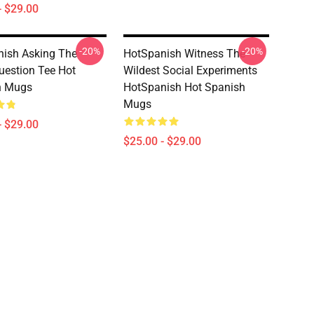
- $29.00
-20%
-20%
ish Asking The
HotSpanish Witness The
uestion Tee Hot
Wildest Social Experiments
h Mugs
HotSpanish Hot Spanish
Mugs
- $29.00
$25.00 - $29.00