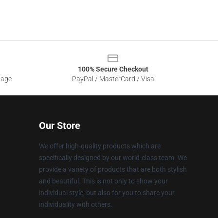
100% Secure Checkout
sage
PayPal / MasterCard / Visa
Our Store
We offer high-quality products which are
specifically designed by our world-class team. We
provide a variety of products that are both stylish
and beautiful. This is not only to show your
individual style, but also for you to share your
individuality with others.