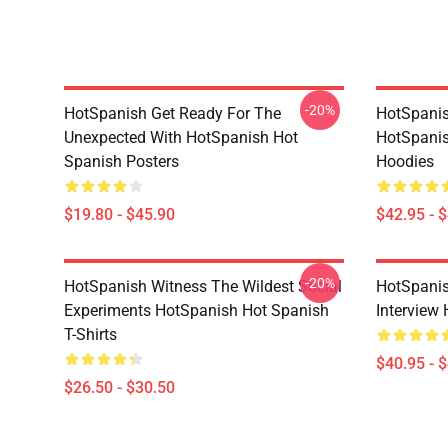
-20%
HotSpanish Get Ready For The
HotSpanish
Unexpected With HotSpanish Hot
HotSpanis
Spanish Posters
Hoodies
$19.80 - $45.90
$42.95 - 
-20%
HotSpanish Witness The Wildest Social
HotSpanis
Experiments HotSpanish Hot Spanish
Interview
T-Shirts
$40.95 - 
$26.50 - $30.50