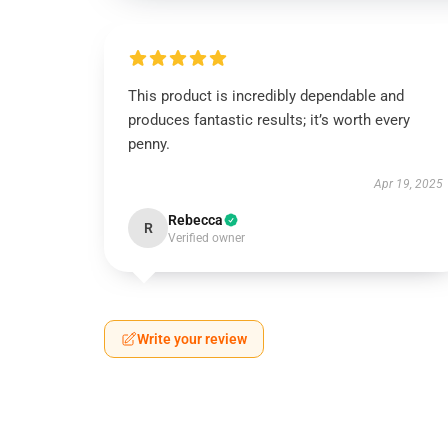
This product is incredibly dependable and
produces fantastic results; it’s worth every
penny.
Apr 19, 2025
Rebecca
R
Verified owner
Write your review