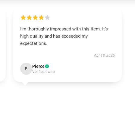
I’m thoroughly impressed with this item. It’s
high quality and has exceeded my
expectations.
Apr 18, 2025
Pierce
P
Verified owner