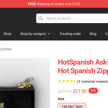
FREE
shipping on orders over $100
Store
Shop
Shop by category
Tracking order
Blog
C
Pouches
HotSpanish Aski
Hot Spanish Zi
(2 customer reviews
$26.94
$21.55
-20%
Size
14x18x1.5cm