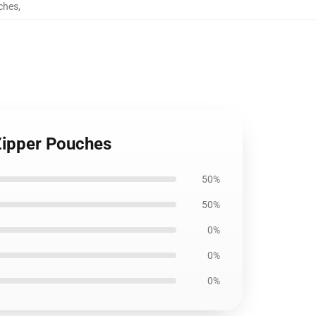
ches
,
Zipper Pouches
50%
50%
0%
0%
0%