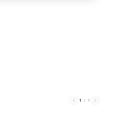
1
/
1