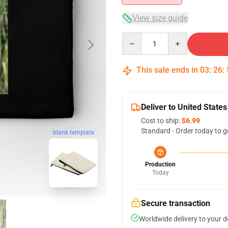
View size guide
Quantity
This sale ends in
03
:
26
:
Deliver to United States
Cost to ship:
$6.99
Standard - Order today to g
blank template
Production
Today
Secure transaction
Worldwide delivery to your 