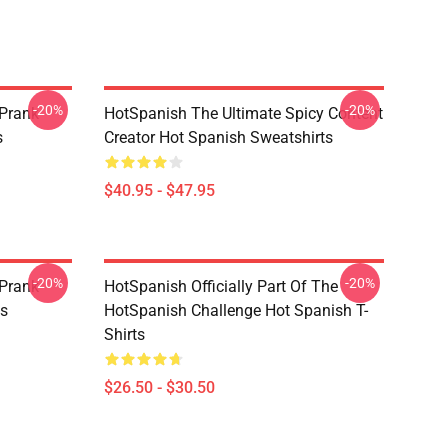
-20%
-20%
 Prank
HotSpanish The Ultimate Spicy Content
s
Creator Hot Spanish Sweatshirts
$40.95 - $47.95
-20%
-20%
 Prank
HotSpanish Officially Part Of The
es
HotSpanish Challenge Hot Spanish T-
Shirts
$26.50 - $30.50