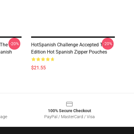
-20%
-20%
 The
HotSpanish Challenge Accepted T-Shirt
panish
Edition Hot Spanish Zipper Pouches
$21.55
100% Secure Checkout
sage
PayPal / MasterCard / Visa