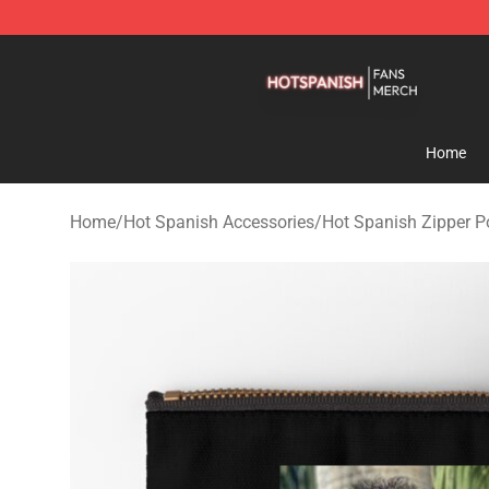
Hot Spanish Shop - Official Hot Spanish Merchandise 
Home
Home
/
Hot Spanish Accessories
/
Hot Spanish Zipper 