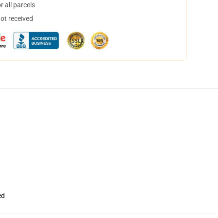
 all parcels
not received
ed