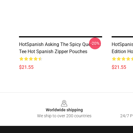
-20%
HotSpanish Asking The Spicy Question
HotSpanis
Tee Hot Spanish Zipper Pouches
Edition H
$21.55
$21.55
Footer
Worldwide shipping
We ship to over 200 countries
24/7 Pr