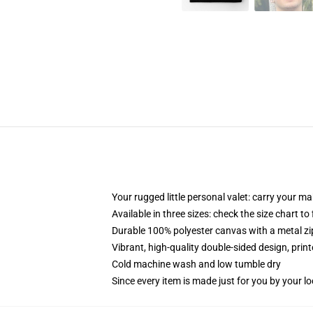
Your rugged little personal valet: carry your m
Available in three sizes: check the size chart to
Durable 100% polyester canvas with a metal zip
Vibrant, high-quality double-sided design, prin
Cold machine wash and low tumble dry
Since every item is made just for you by your loc