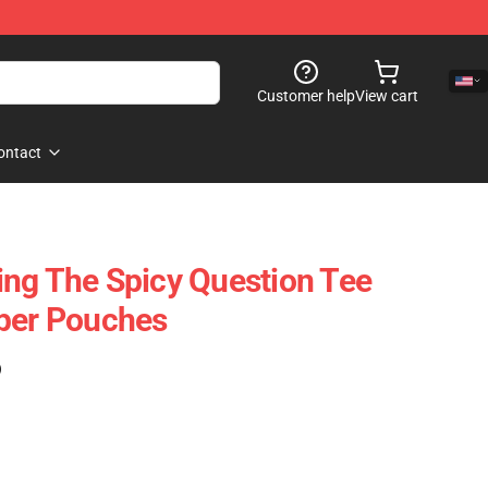
Customer help
View cart
ontact
ng The Spicy Question Tee
pper Pouches
)