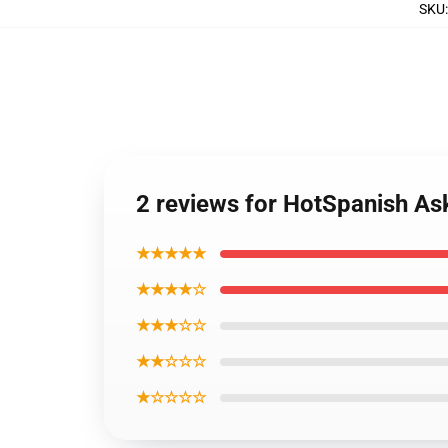
SKU
2 reviews for HotSpanish As
★★★★★
★★★★☆
★★★☆☆
★★☆☆☆
★☆☆☆☆