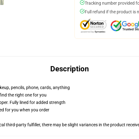
Tracking number provided for
Full refund if the product is 
Description
akeup, pencils, phone, cards, anything
 find the right one for you
per. Fully lined for added strength
ted for you when you order
al third-party fulfiller, there may be slight variances in the product receiv