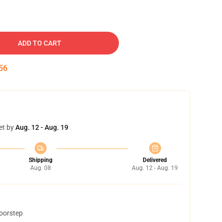
ADD TO CART
55
et by
Aug. 12 - Aug. 19
Shipping
Delivered
Aug. 08
Aug. 12 - Aug. 19
doorstep