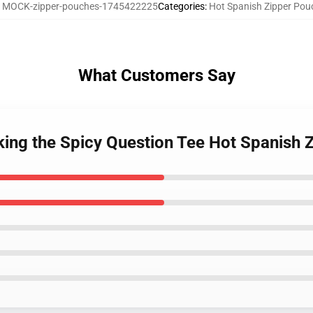
:
MOCK-zipper-pouches-1745422225
Categories
:
Hot Spanish Zipper Pou
What Customers Say
king the Spicy Question Tee Hot Spanish 