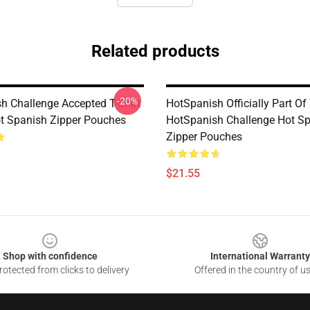
Related products
-20%
h Challenge Accepted T-Shirt
HotSpanish Officially Part Of
ot Spanish Zipper Pouches
HotSpanish Challenge Hot S
Zipper Pouches
$21.55
Shop with confidence
International Warranty
otected from clicks to delivery
Offered in the country of u