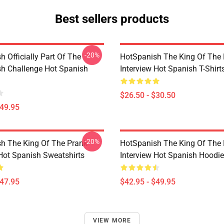
Best sellers products
-20%
 Officially Part Of The
HotSpanish The King Of The
h Challenge Hot Spanish
Interview Hot Spanish T-Shirt
$26.50 - $30.50
$49.95
-20%
h The King Of The Prank
HotSpanish The King Of The
 Hot Spanish Sweatshirts
Interview Hot Spanish Hoodi
$47.95
$42.95 - $49.95
VIEW MORE