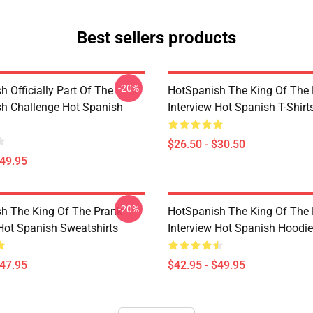
Best sellers products
-20%
 Officially Part Of The
HotSpanish The King Of The
h Challenge Hot Spanish
Interview Hot Spanish T-Shirt
$26.50 - $30.50
$49.95
-20%
h The King Of The Prank
HotSpanish The King Of The
 Hot Spanish Sweatshirts
Interview Hot Spanish Hoodi
$47.95
$42.95 - $49.95