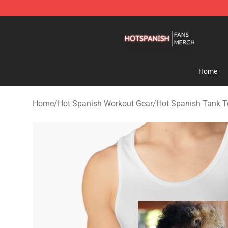
Hot Spanish Shop - Official Hot Spanish Merchandise 
Home
Home
/
Hot Spanish Workout Gear
/
Hot Spanish Tank 