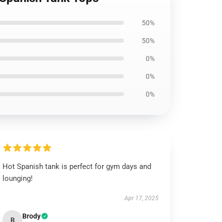
50%
50%
0%
0%
0%
Hot Spanish tank is perfect for gym days and
lounging!
Apr 17, 2025
Brody
B