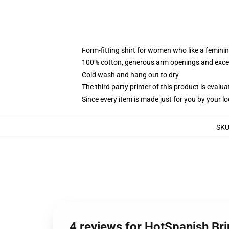
Form-fitting shirt for women who like a femini
100% cotton, generous arm openings and excep
Cold wash and hang out to dry
The third party printer of this product is eval
Since every item is made just for you by your loc
SK
4 reviews for HotSpanish Br