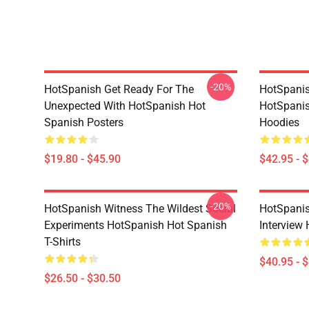
-20%
HotSpanish Get Ready For The
HotSpanish
Unexpected With HotSpanish Hot
HotSpanis
Spanish Posters
Hoodies
$19.80 - $45.90
$42.95 - 
-20%
HotSpanish Witness The Wildest Social
HotSpanis
Experiments HotSpanish Hot Spanish
Interview
T-Shirts
$40.95 - 
$26.50 - $30.50