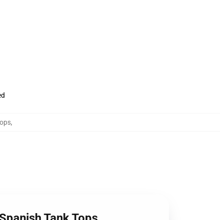
ed
Tops
,
 Spanish Tank Tops