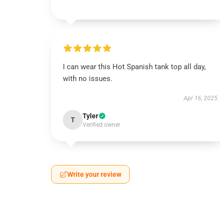
I can wear this Hot Spanish tank top all day,
with no issues.
Apr 16, 2025
Tyler
T
Verified owner
Write your review