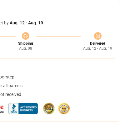
et by
Aug. 12 - Aug. 19
Shipping
Delivered
Aug. 08
Aug. 12 - Aug. 19
doorstep
 all parcels
not received