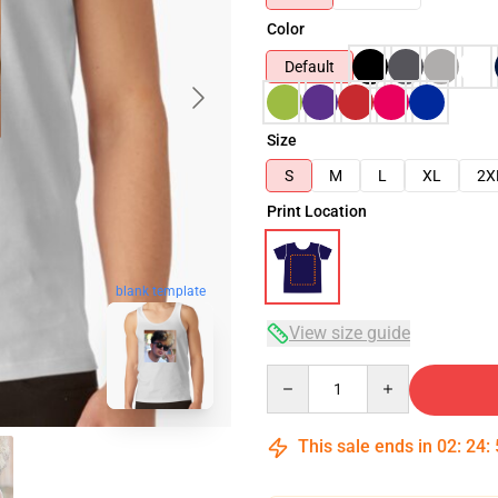
Color
Default
Size
S
M
L
XL
2X
Print Location
blank template
View size guide
Quantity
This sale ends in
02
:
24
: