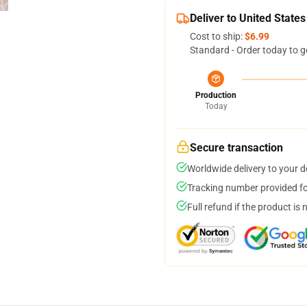
Deliver to United States
Cost to ship:
$6.99
Standard - Order today to g
Production
Today
Secure transaction
Worldwide delivery to your 
Tracking number provided for
Full refund if the product is 