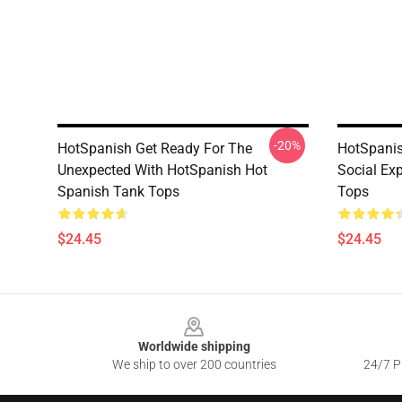
-20%
HotSpanish Get Ready For The
HotSpanis
Unexpected With HotSpanish Hot
Social Ex
Spanish Tank Tops
Tops
$24.45
$24.45
Footer
Worldwide shipping
We ship to over 200 countries
24/7 Pr