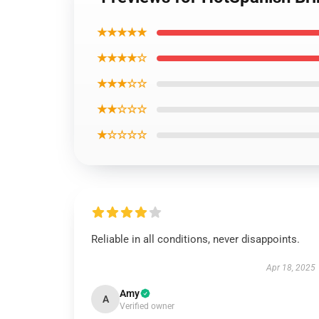
★★★★★
★★★★☆
★★★☆☆
★★☆☆☆
★☆☆☆☆
Reliable in all conditions, never disappoints.
Apr 18, 2025
Amy
A
Verified owner