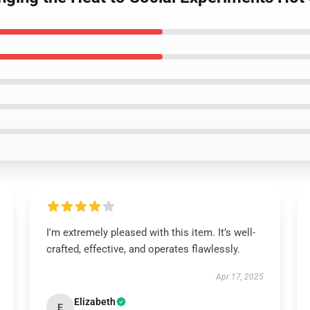
I'm extremely pleased with this item. It’s well-
crafted, effective, and operates flawlessly.
Apr 17, 2025
Elizabeth
E