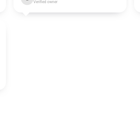
Verified owner