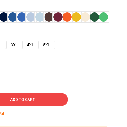
L
3XL
4XL
5XL
ADD TO CART
53