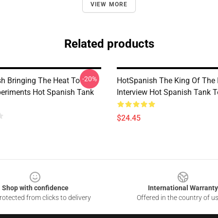
VIEW MORE
Related products
-20%
h Bringing The Heat To
HotSpanish The King Of The
periments Hot Spanish Tank
Interview Hot Spanish Tank 
$24.45
Shop with confidence
International Warranty
otected from clicks to delivery
Offered in the country of u