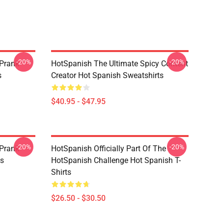
-20%
-20%
 Prank
HotSpanish The Ultimate Spicy Content
s
Creator Hot Spanish Sweatshirts
$40.95 - $47.95
-20%
-20%
 Prank
HotSpanish Officially Part Of The
es
HotSpanish Challenge Hot Spanish T-
Shirts
$26.50 - $30.50