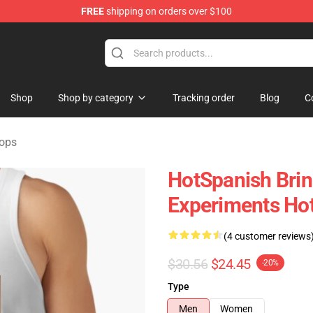
FREE
shipping on orders over $100
Store
Shop
Shop by category
Tracking order
Blog
C
Tops
HotSpanish Brin
Experiments Hot
(4 customer reviews
$30.56
$24.45
-20%
Type
Men
Women