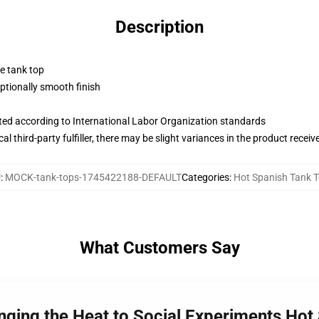
Description
ne tank top
tionally smooth finish
uated according to International Labor Organization standards
al third-party fulfiller, there may be slight variances in the product receiv
U
:
MOCK-tank-tops-1745422188-DEFAULT
Categories
:
Hot Spanish Tank 
What Customers Say
inging the Heat to Social Experiments Hot