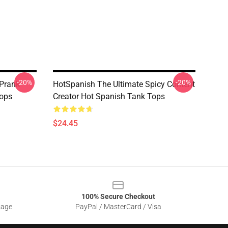
-20%
-20%
 Prank
HotSpanish The Ultimate Spicy Content
Tops
Creator Hot Spanish Tank Tops
$24.45
100% Secure Checkout
sage
PayPal / MasterCard / Visa