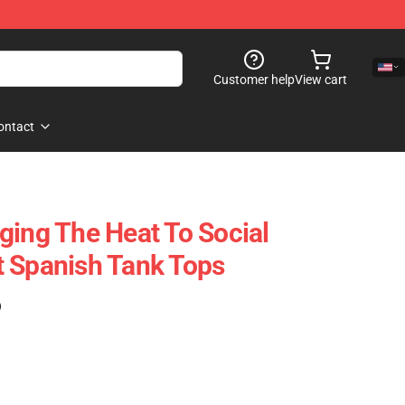
Customer help
View cart
ontact
ging The Heat To Social
 Spanish Tank Tops
)