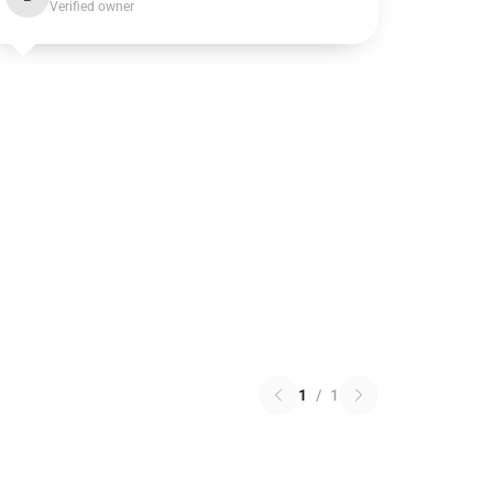
Verified owner
1
/
1