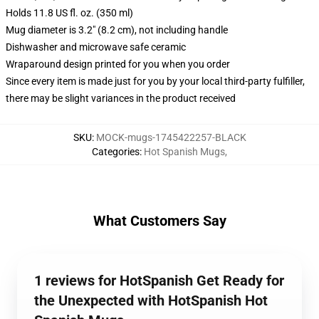
Holds 11.8 US fl. oz. (350 ml)
Mug diameter is 3.2" (8.2 cm), not including handle
Dishwasher and microwave safe ceramic
Wraparound design printed for you when you order
Since every item is made just for you by your local third-party fulfiller,
there may be slight variances in the product received
SKU
:
MOCK-mugs-1745422257-BLACK
Categories
:
Hot Spanish Mugs
,
What Customers Say
1 reviews for HotSpanish Get Ready for
the Unexpected with HotSpanish Hot