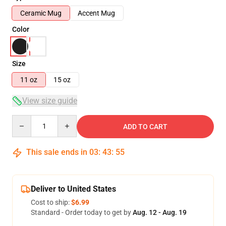
Ceramic Mug
Accent Mug
Color
Size
11 oz
15 oz
View size guide
Quantity
ADD TO CART
This sale ends in
03
:
43
:
55
Deliver to United States
Cost to ship:
$6.99
Standard - Order today to get by
Aug. 12 - Aug. 19