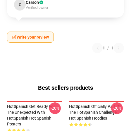
Carson
C
Verified owner
Write your review
1
/
1
Best sellers products
HotSpanish Get Ready For
HotSpanish Officially Part Of
-20%
-20%
The Unexpected With
The HotSpanish Challenge
HotSpanish Hot Spanish
Hot Spanish Hoodies
Posters