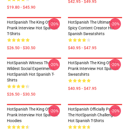
$42.95 - $49.95
$19.80 - $45.90
HotSpanish The King Of The
HotSpanish The Ultimate
-20%
-20%
Prank Interview Hot Spanish
Spicy Content Creator Hot
T-Shirts
Spanish Sweatshirts
$26.50 - $30.50
$40.95 - $47.95
HotSpanish Witness The
HotSpanish The King Of The
-20%
-20%
Wildest Social Experiments
Prank Interview Hot Spanish
HotSpanish Hot Spanish T-
Sweatshirts
Shirts
$40.95 - $47.95
$26.50 - $30.50
HotSpanish The King Of The
HotSpanish Officially Part Of
-20%
-20%
Prank Interview Hot Spanish
The HotSpanish Challenge
Hoodies
Hot Spanish T-Shirts