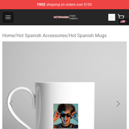
FREE
shipping on orders over $100
Hot Spanish Shop - Official Hot Spanish Merchandise St
Open menu
Home
/
Hot Spanish Accessories
/
Hot Spanish Mugs