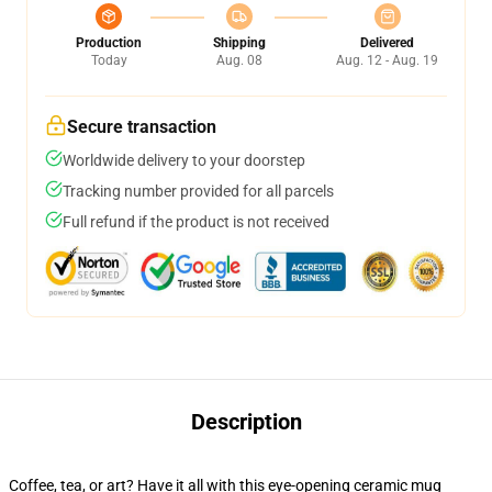
Production
Shipping
Delivered
Today
Aug. 08
Aug. 12 - Aug. 19
Secure transaction
Worldwide delivery to your doorstep
Tracking number provided for all parcels
Full refund if the product is not received
Description
Coffee, tea, or art? Have it all with this eye-opening ceramic mug