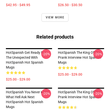
$42.95 - $49.95
$26.50 - $30.50
VIEW MORE
Related products
HotSpanish Get Ready For
HotSpanish The King Of The
-20%
-20%
The Unexpected With
Prank Interview Hot Spanish
HotSpanish Hot Spanish
Mugs
Mugs
$25.00 - $29.00
$25.00 - $29.00
HotSpanish You Never Know
HotSpanish The King Of The
-20%
-20%
What Hell Ask Next
Prank Interview Hot Spanish
HotSpanish Hot Spanish
Mugs
Mugs