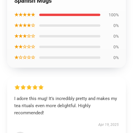
Spanish Mugs
★★★★★
100%
★★★★☆
0%
★★★☆☆
0%
★★☆☆☆
0%
★☆☆☆☆
0%
I adore this mug! It’s incredibly pretty and makes my
tea rituals even more delightful. Highly
recommended!
Apr 19, 2025