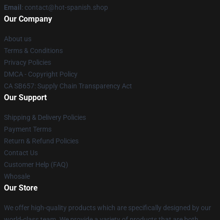
Email
: contact@hot-spanish.shop
Our Company
About us
Terms & Conditions
Privacy Policies
DMCA - Copyright Policy
CA SB657: Supply Chain Transparency Act
Our Support
Shipping & Delivery Policies
Payment Terms
Return & Refund Policies
Contact Us
Customer Help (FAQ)
Whosale
Our Store
We offer high-quality products which are specifically designed by our
world-class team. We provide a variety of products that are both