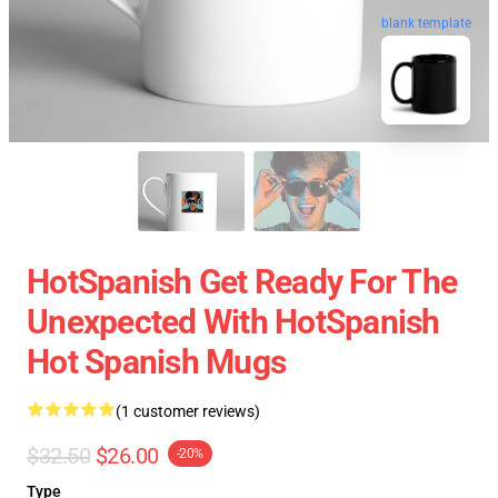
blank template
HotSpanish Get Ready For The
Unexpected With HotSpanish
Hot Spanish Mugs
(1 customer reviews)
$32.50
$26.00
-20%
Type