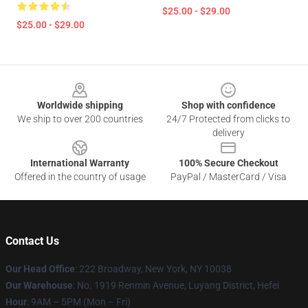
$25.00 - $29.00
$25.00 - $29.00
Footer
Worldwide shipping
Shop with confidence
We ship to over 200 countries
24/7 Protected from clicks to
delivery
International Warranty
100% Secure Checkout
Offered in the country of usage
PayPal / MasterCard / Visa
Contact Us
Our Head Office
: 222 Broadway, New York, NY 10038
Our Warehouse
: No. 1919 Renmin Avenue, Luyang District, Hefei
Hour
: 9AM – 5PM (Mon – Fri)