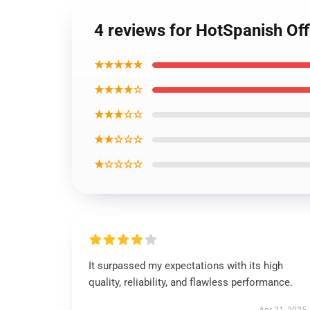
4 reviews for HotSpanish Off
★★★★★
★★★★☆
★★★☆☆
★★☆☆☆
★☆☆☆☆
It surpassed my expectations with its high
quality, reliability, and flawless performance.