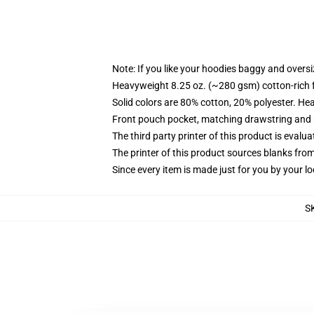
Note: If you like your hoodies baggy and oversi
Heavyweight 8.25 oz. (~280 gsm) cotton-rich 
Solid colors are 80% cotton, 20% polyester. He
Front pouch pocket, matching drawstring and r
The third party printer of this product is eval
The printer of this product sources blanks fro
Since every item is made just for you by your loc
S