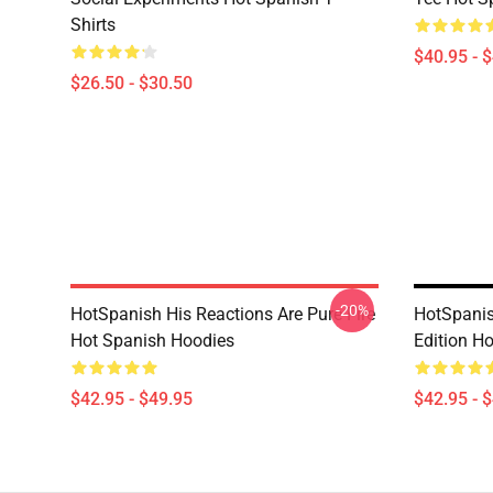
Shirts
$40.95 - 
$26.50 - $30.50
-20%
HotSpanish His Reactions Are Pure Fire
HotSpanis
Hot Spanish Hoodies
Edition H
$42.95 - $49.95
$42.95 - 