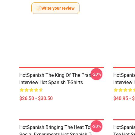
Write your review
-20%
HotSpanish The King Of The Prank
HotSpanis
Interview Hot Spanish T-Shirts
Interview
$26.50 - $30.50
$40.95 - 
-20%
HotSpanish Bringing The Heat To
HotSpanis
Social Experiments Hot Spanish T-
Tee Hot S