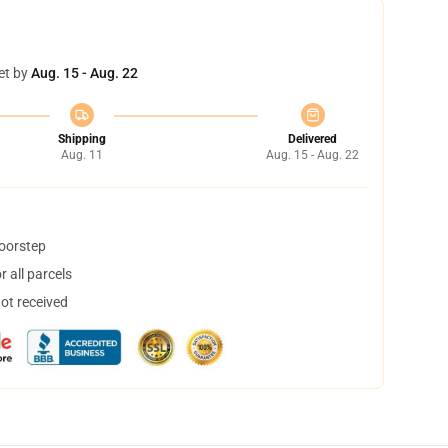
et by
Aug. 15 - Aug. 22
Shipping
Delivered
Aug. 11
Aug. 15 - Aug. 22
doorstep
 all parcels
not received