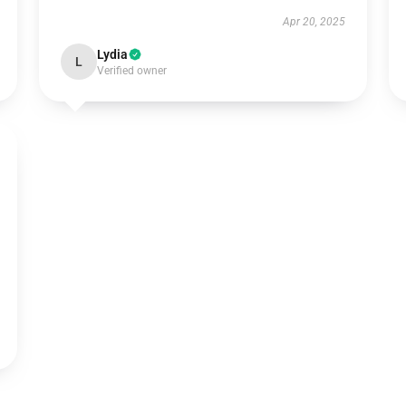
Apr 20, 2025
Lydia
L
Verified owner