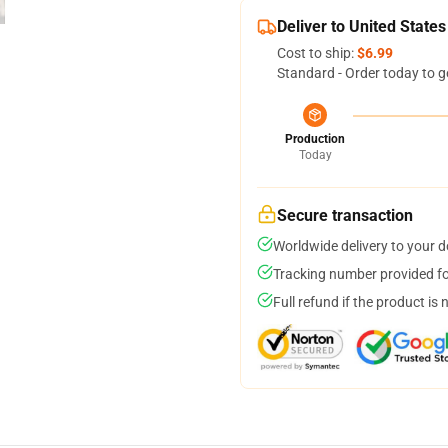
Deliver to United States
Cost to ship:
$6.99
Standard - Order today to g
Production
Today
Secure transaction
Worldwide delivery to your 
Tracking number provided for
Full refund if the product is 