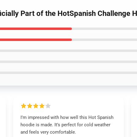
icially Part of the HotSpanish Challenge
I’m impressed with how well this Hot Spanish
hoodie is made. It’s perfect for cold weather
and feels very comfortable.