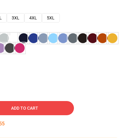
L
3XL
4XL
5XL
ADD TO CART
54