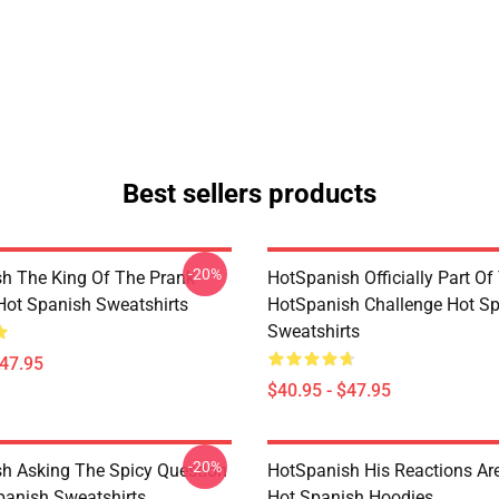
Best sellers products
-20%
h The King Of The Prank
HotSpanish Officially Part Of
 Hot Spanish Sweatshirts
HotSpanish Challenge Hot S
Sweatshirts
$47.95
$40.95 - $47.95
-20%
h Asking The Spicy Question
HotSpanish His Reactions Are
panish Sweatshirts
Hot Spanish Hoodies