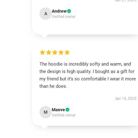
Apr 21, 2025
Andrew
A
Verified owner
The hoodie is incredibly softy and warm, and
the design is high quality. I bought as a gift for
my friend but it’s so comfortable I wear it more
than he does.
Apr 16, 2025
Maeve
M
Verified owner