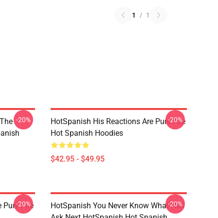
1
/
1
-20%
-20%
 The
HotSpanish His Reactions Are Pure Fire
panish
Hot Spanish Hoodies
$42.95 - $49.95
-20%
-20%
 Pure Fire
HotSpanish You Never Know What Hell
Ask Next HotSpanish Hot Spanish