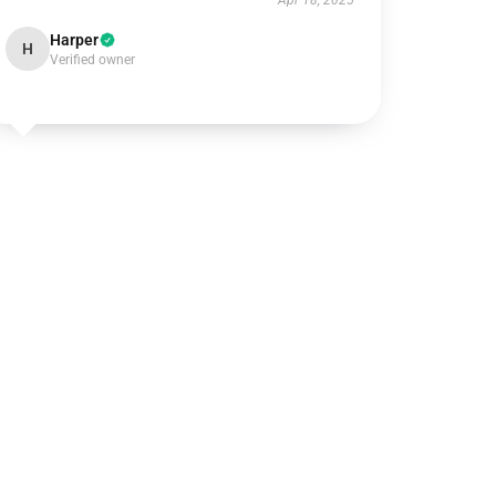
Apr 18, 2025
Harper
H
Verified owner