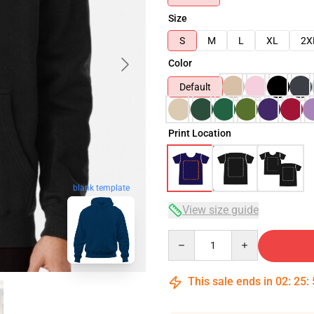
Size
S
M
L
XL
2X
Color
Default
Print Location
blank template
View size guide
Quantity
This sale ends in
02
:
25
: