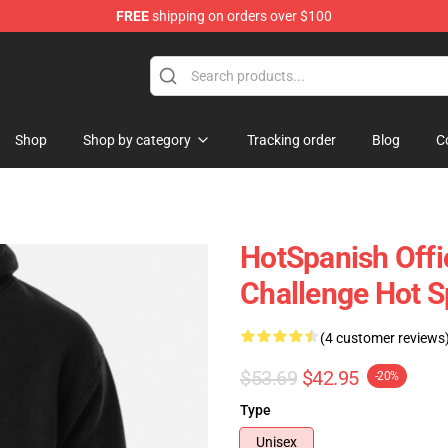
FREE
shipping on orders over $100
Store
Shop
Shop by category
Tracking order
Blog
C
HotSpanish Offi
Challenge Hot S
(4 customer reviews
$53.69
$42.95
-20%
Type
Unisex