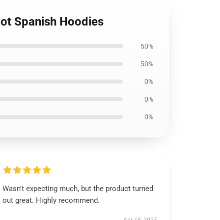
 Hot Spanish Hoodies
50%
50%
0%
0%
0%
Wasn't expecting much, but the product turned
out great. Highly recommend.