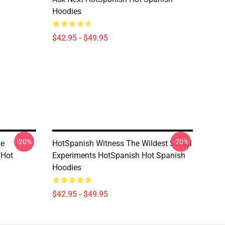
Hoodies
$42.95 - $49.95
-20%
-20%
he
HotSpanish Witness The Wildest Social
 Hot
Experiments HotSpanish Hot Spanish
Hoodies
$42.95 - $49.95