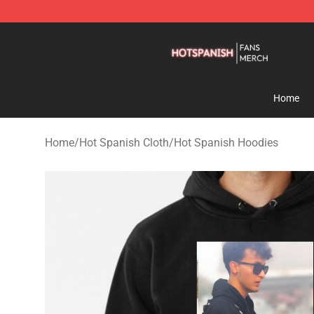
Hot Spanish Shop - Official Hot Spanish Merchandise 
Home
Home
/
Hot Spanish Cloth
/
Hot Spanish Hoodies