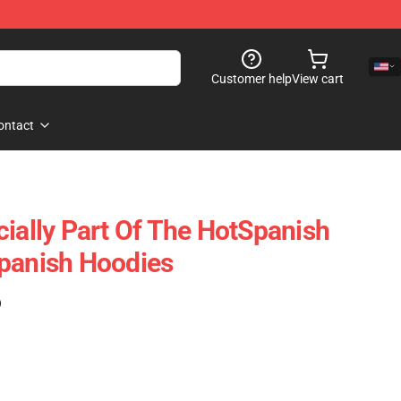
Customer help
View cart
ontact
cially Part Of The HotSpanish
panish Hoodies
)