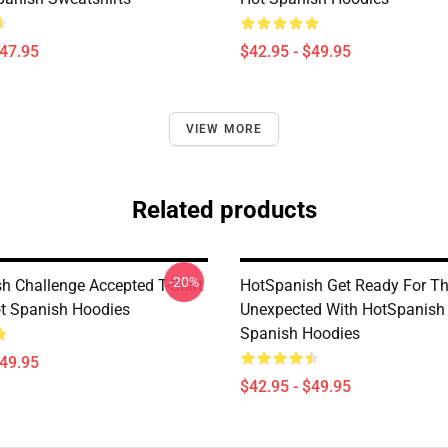
$47.95
$42.95 - $49.95
VIEW MORE
Related products
-20%
h Challenge Accepted T-Shirt
HotSpanish Get Ready For T
ot Spanish Hoodies
Unexpected With HotSpanish
Spanish Hoodies
$49.95
$42.95 - $49.95