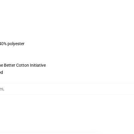
 40% polyester
 Better Cotton Initiative
ed
es
,