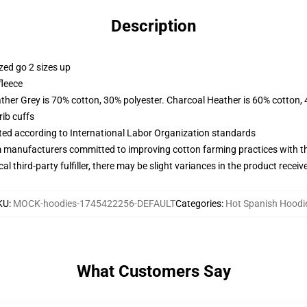
Description
zed go 2 sizes up
fleece
ather Grey is 70% cotton, 30% polyester. Charcoal Heather is 60% cotton,
ib cuffs
uated according to International Labor Organization standards
m manufacturers committed to improving cotton farming practices with the
al third-party fulfiller, there may be slight variances in the product receiv
KU
:
MOCK-hoodies-1745422256-DEFAULT
Categories
:
Hot Spanish Hoodi
What Customers Say