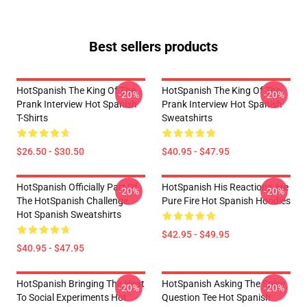
Best sellers products
HotSpanish The King Of The
HotSpanish The King Of The
-20%
-20%
Prank Interview Hot Spanish
Prank Interview Hot Spanish
T-Shirts
Sweatshirts
$26.50 - $30.50
$40.95 - $47.95
HotSpanish Officially Part Of
HotSpanish His Reactions Are
-20%
-20%
The HotSpanish Challenge
Pure Fire Hot Spanish Hoodies
Hot Spanish Sweatshirts
$42.95 - $49.95
$40.95 - $47.95
HotSpanish Bringing The Heat
HotSpanish Asking The Spicy
-20%
-20%
To Social Experiments Hot
Question Tee Hot Spanish