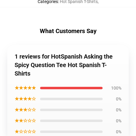
Categories
:
Hot Spanish T-Shirts
,
What Customers Say
1 reviews for HotSpanish Asking the
Spicy Question Tee Hot Spanish T-
Shirts
★★★★★
100%
★★★★☆
0%
★★★☆☆
0%
★★☆☆☆
0%
★☆☆☆☆
0%