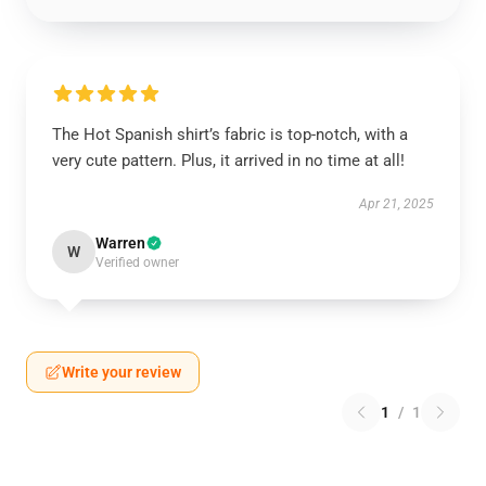
The Hot Spanish shirt’s fabric is top-notch, with a
very cute pattern. Plus, it arrived in no time at all!
Apr 21, 2025
Warren
W
Verified owner
Write your review
1
/
1