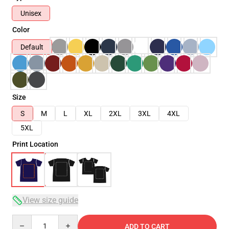
Unisex
Color
Default
Size
S
M
L
XL
2XL
3XL
4XL
5XL
Print Location
View size guide
Quantity
ADD TO CART