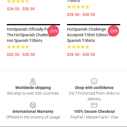
T-Shirts
$26.50 - $30.50
$26.50 - $30.50
HotSpanish Officially Part Of
HotSpanish Challenge
-20%
-20%
The HotSpanish Challenge
Accepted T-Shirt Edition Hot
Hot Spanish T-Shirts
Spanish T-Shirts
$26.50 - $30.50
$26.50 - $30.50
Footer
Worldwide shipping
Shop with confidence
We ship to over 200 countries
24/7 Protected from clicks to
delivery
International Warranty
100% Secure Checkout
Offered in the country of usage
PayPal / MasterCard / Visa