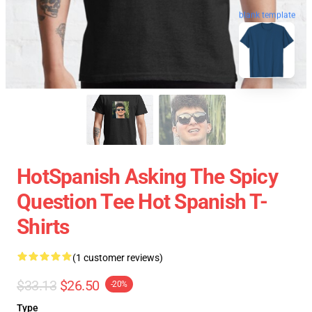
blank template
HotSpanish Asking The Spicy
Question Tee Hot Spanish T-
Shirts
(1 customer reviews)
$33.13
$26.50
-20%
Type