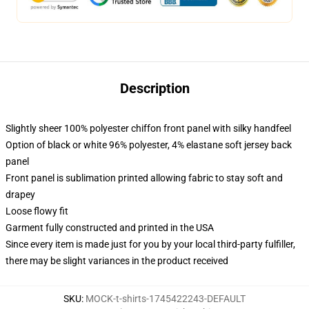
Description
Slightly sheer 100% polyester chiffon front panel with silky handfeel
Option of black or white 96% polyester, 4% elastane soft jersey back
panel
Front panel is sublimation printed allowing fabric to stay soft and
drapey
Loose flowy fit
Garment fully constructed and printed in the USA
Since every item is made just for you by your local third-party fulfiller,
there may be slight variances in the product received
SKU
:
MOCK-t-shirts-1745422243-DEFAULT