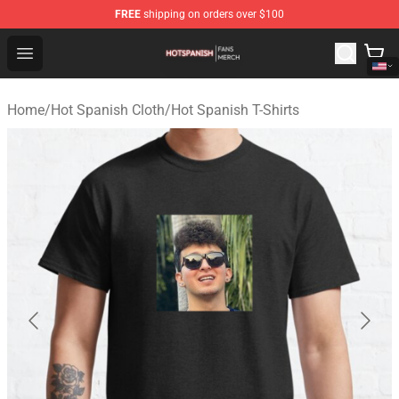
FREE
shipping on orders over $100
Hot Spanish Shop - Official Hot Spanish Merchandise St
Open menu
Home
/
Hot Spanish Cloth
/
Hot Spanish T-Shirts