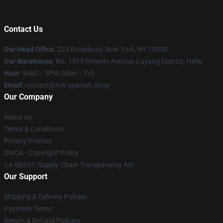
Contact Us
Our Head Office
: 222 Broadway, New York, NY 10038
Our Warehouse
: No. 1919 Renmin Avenue, Luyang District, Hefei
Hour
: 9AM – 5PM (Mon – Fri)
Email
: contact@hot-spanish.shop
Our Company
About us
Terms & Conditions
Privacy Policies
DMCA - Copyright Policy
CA SB657: Supply Chain Transparency Act
Our Support
Shipping & Delivery Policies
Payment Terms
Return & Refund Policies