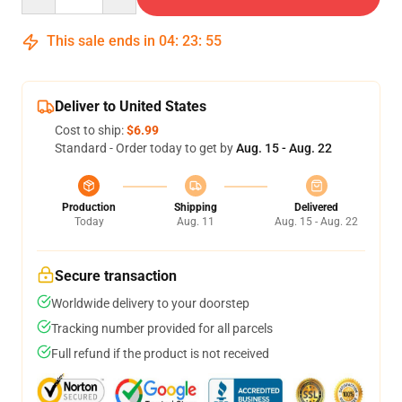
This sale ends in
04
:
23
:
54
Deliver to United States
Cost to ship:
$6.99
Standard - Order today to get by
Aug. 15 - Aug. 22
Production
Shipping
Delivered
Today
Aug. 11
Aug. 15 - Aug. 22
Secure transaction
Worldwide delivery to your doorstep
Tracking number provided for all parcels
Full refund if the product is not received