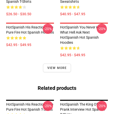
Spanish T-Shirts
Sweatshirts
$26.50 - $30.50
$40.95 - $47.95
HotSpanish His Reactions Are
HotSpanish You Never Know
-20%
-20%
Pure Fire Hot Spanish Hoodies
What Hell Ask Next
HotSpanish Hot Spanish
Hoodies
$42.95 - $49.95
$42.95 - $49.95
VIEW MORE
Related products
HotSpanish His Reactions Are
HotSpanish The King Of The
-20%
-20%
Pure Fire Hot Spanish T-Shirts
Prank Interview Hot Spanish