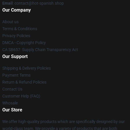
Email
: contact@hot-spanish.shop
Our Company
About us
Terms & Conditions
Privacy Policies
DMCA - Copyright Policy
CA SB657: Supply Chain Transparency Act
Our Support
Shipping & Delivery Policies
Payment Terms
Return & Refund Policies
Contact Us
Customer Help (FAQ)
Whosale
Our Store
We offer high-quality products which are specifically designed by our
world-class team. We provide a variety of products that are both