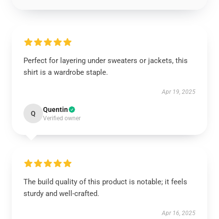
Perfect for layering under sweaters or jackets, this
shirt is a wardrobe staple.
Apr 19, 2025
Quentin
Q
Verified owner
The build quality of this product is notable; it feels
sturdy and well-crafted.
Apr 16, 2025