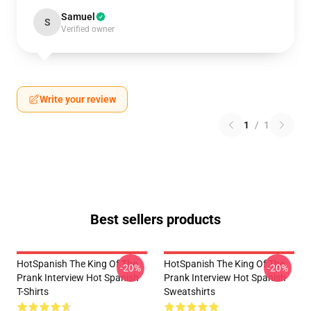
Samuel
S
Verified owner
Write your review
1
/
1
Best sellers products
HotSpanish The King Of The
HotSpanish The King Of The
-20%
-20%
Prank Interview Hot Spanish
Prank Interview Hot Spanish
T-Shirts
Sweatshirts