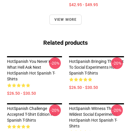
$42.95 - $49.95
VIEW MORE
Related products
HotSpanish You Never Know
HotSpanish Bringing The Heat
-20%
-20%
What Hell Ask Next
To Social Experiments Hot
HotSpanish Hot Spanish T-
Spanish T-Shirts
Shirts
$26.50 - $30.50
$26.50 - $30.50
HotSpanish Challenge
HotSpanish Witness The
-20%
-20%
Accepted T-Shirt Edition Hot
Wildest Social Experiments
Spanish T-Shirts
HotSpanish Hot Spanish T-
Shirts