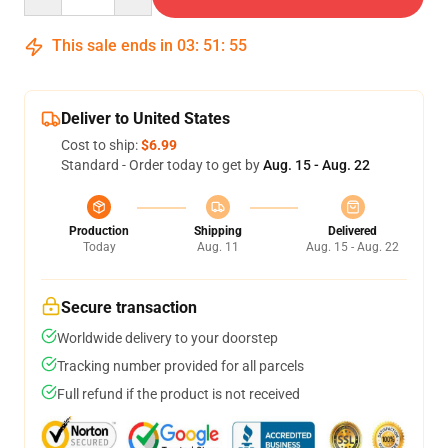
This sale ends in
03
:
51
:
54
Deliver to United States
Cost to ship:
$6.99
Standard - Order today to get by
Aug. 15 - Aug. 22
Production
Shipping
Delivered
Today
Aug. 11
Aug. 15 - Aug. 22
Secure transaction
Worldwide delivery to your doorstep
Tracking number provided for all parcels
Full refund if the product is not received