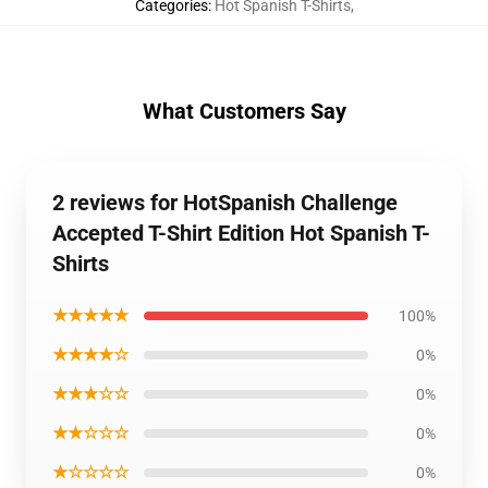
Categories
:
Hot Spanish T-Shirts
,
What Customers Say
2 reviews for HotSpanish Challenge
Accepted T-Shirt Edition Hot Spanish T-
Shirts
★★★★★
100%
★★★★☆
0%
★★★☆☆
0%
★★☆☆☆
0%
★☆☆☆☆
0%