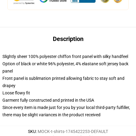
Description
Slightly sheer 100% polyester chiffon front panel with silky handfeel
Option of black or white 96% polyester, 4% elastane soft jersey back
panel
Front panel is sublimation printed allowing fabric to stay soft and
drapey
Loose flowy fit
Garment fully constructed and printed in the USA
Since every item is made just for you by your local third-party fulfiller,
there may be slight variances in the product received
SKU
:
MOCK-t-shirts-1745422253-DEFAULT