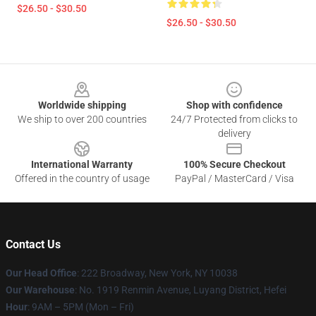
$26.50 - $30.50
$26.50 - $30.50
Footer
Worldwide shipping
Shop with confidence
We ship to over 200 countries
24/7 Protected from clicks to
delivery
International Warranty
100% Secure Checkout
Offered in the country of usage
PayPal / MasterCard / Visa
Contact Us
Our Head Office
: 222 Broadway, New York, NY 10038
Our Warehouse
: No. 1919 Renmin Avenue, Luyang District, Hefei
Hour
: 9AM – 5PM (Mon – Fri)