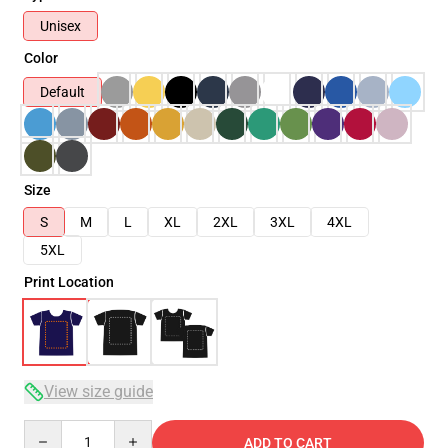
Unisex
Color
Default
Size
S
M
L
XL
2XL
3XL
4XL
5XL
Print Location
View size guide
Quantity
ADD TO CART