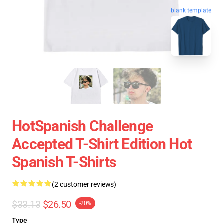
blank template
HotSpanish Challenge
Accepted T-Shirt Edition Hot
Spanish T-Shirts
(2 customer reviews)
$33.13
$26.50
-20%
Type