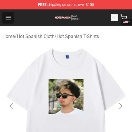
FREE
shipping on orders over $100
Hot Spanish Shop - Official Hot Spanish Merchandise St
Open menu
Home
/
Hot Spanish Cloth
/
Hot Spanish T-Shirts