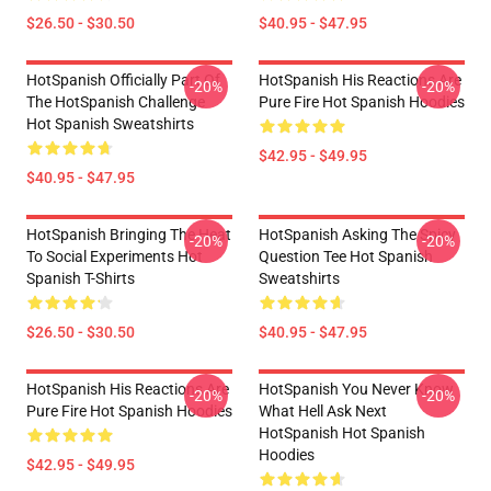
$26.50 - $30.50
$40.95 - $47.95
HotSpanish Officially Part Of
HotSpanish His Reactions Are
-20%
-20%
The HotSpanish Challenge
Pure Fire Hot Spanish Hoodies
Hot Spanish Sweatshirts
$42.95 - $49.95
$40.95 - $47.95
HotSpanish Bringing The Heat
HotSpanish Asking The Spicy
-20%
-20%
To Social Experiments Hot
Question Tee Hot Spanish
Spanish T-Shirts
Sweatshirts
$26.50 - $30.50
$40.95 - $47.95
HotSpanish His Reactions Are
HotSpanish You Never Know
-20%
-20%
Pure Fire Hot Spanish Hoodies
What Hell Ask Next
HotSpanish Hot Spanish
Hoodies
$42.95 - $49.95