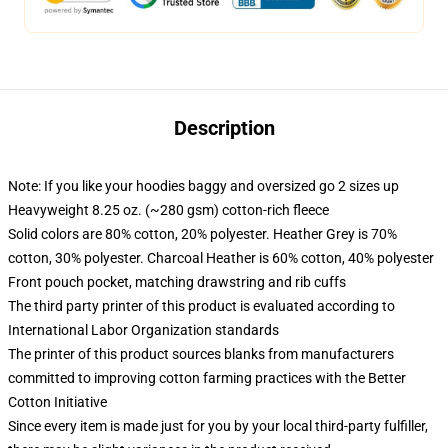
Description
Note: If you like your hoodies baggy and oversized go 2 sizes up
Heavyweight 8.25 oz. (~280 gsm) cotton-rich fleece
Solid colors are 80% cotton, 20% polyester. Heather Grey is 70%
cotton, 30% polyester. Charcoal Heather is 60% cotton, 40% polyester
Front pouch pocket, matching drawstring and rib cuffs
The third party printer of this product is evaluated according to
International Labor Organization standards
The printer of this product sources blanks from manufacturers
committed to improving cotton farming practices with the Better
Cotton Initiative
Since every item is made just for you by your local third-party fulfiller,