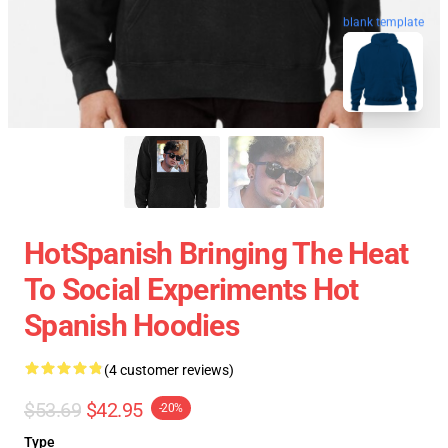
blank template
HotSpanish Bringing The Heat
To Social Experiments Hot
Spanish Hoodies
(4 customer reviews)
$53.69
$42.95
-20%
Type