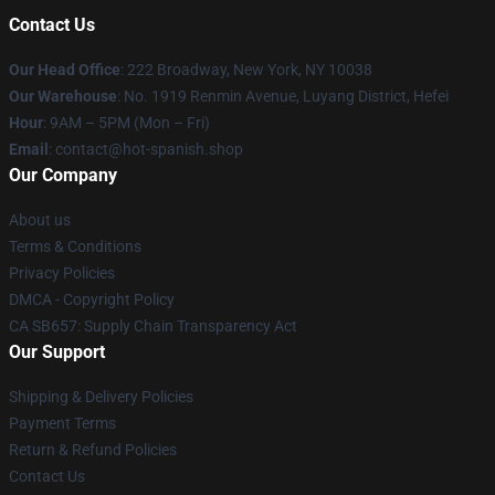
Contact Us
Our Head Office
: 222 Broadway, New York, NY 10038
Our Warehouse
: No. 1919 Renmin Avenue, Luyang District, Hefei
Hour
: 9AM – 5PM (Mon – Fri)
Email
: contact@hot-spanish.shop
Our Company
About us
Terms & Conditions
Privacy Policies
DMCA - Copyright Policy
CA SB657: Supply Chain Transparency Act
Our Support
Shipping & Delivery Policies
Payment Terms
Return & Refund Policies
Contact Us