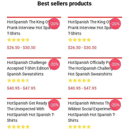
Best sellers products
HotSpanish The King Of The
HotSpanish The King Of The
-20%
-20%
Prank Interview Hot Spanish
Prank Interview Hot Spanish
T-Shirts
T-Shirts
$26.50 - $30.50
$26.50 - $30.50
HotSpanish Challenge
HotSpanish Officially Part Of
-20%
-20%
Accepted T-Shirt Edition Hot
The HotSpanish Challenge
Spanish Sweatshirts
Hot Spanish Sweatshirts
$40.95 - $47.95
$40.95 - $47.95
HotSpanish Get Ready For
HotSpanish Witness The
-20%
-20%
The Unexpected With
Wildest Social Experiments
HotSpanish Hot Spanish T-
HotSpanish Hot Spanish T-
Shirts
Shirts