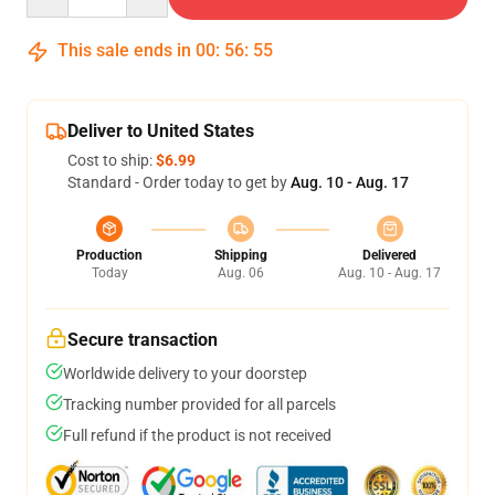
This sale ends in
00
:
56
:
54
Deliver to United States
Cost to ship:
$6.99
Standard - Order today to get by
Aug. 10 - Aug. 17
Production
Shipping
Delivered
Today
Aug. 06
Aug. 10 - Aug. 17
Secure transaction
Worldwide delivery to your doorstep
Tracking number provided for all parcels
Full refund if the product is not received