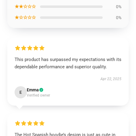
★★☆☆☆
0%
★☆☆☆☆
0%
This product has surpassed my expectations with its
dependable performance and superior quality.
Apr 22, 2025
Emma
E
Verified owner
The Hot Spanish hoodie’s design is just as cute in