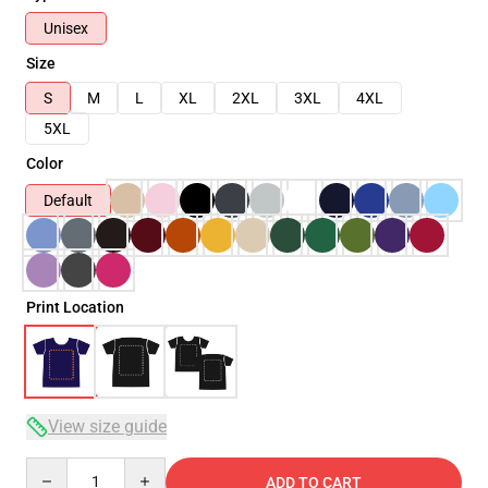
Unisex
Size
S
M
L
XL
2XL
3XL
4XL
5XL
Color
Default
Print Location
View size guide
Quantity
ADD TO CART