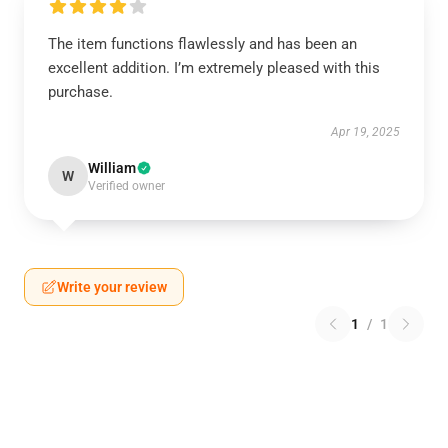
The item functions flawlessly and has been an
excellent addition. I’m extremely pleased with this
purchase.
Apr 19, 2025
William
W
Verified owner
Write your review
1
/
1