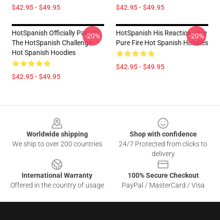
$42.95 - $49.95
$42.95 - $49.95
HotSpanish Officially Part Of
HotSpanish His Reactions Are
-20%
-20%
The HotSpanish Challenge
Pure Fire Hot Spanish Hoodies
Hot Spanish Hoodies
$42.95 - $49.95
$42.95 - $49.95
Footer
Worldwide shipping
Shop with confidence
We ship to over 200 countries
24/7 Protected from clicks to
delivery
International Warranty
100% Secure Checkout
Offered in the country of usage
PayPal / MasterCard / Visa