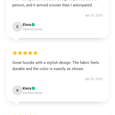
person, and it arrived sooner than I anticipated.
Apr 20, 2025
Elora
E
Verified owner
Great hoodie with a stylish design. The fabric feels
durable and the color is exactly as shown.
Apr 20, 2025
Kiera
K
Verified owner