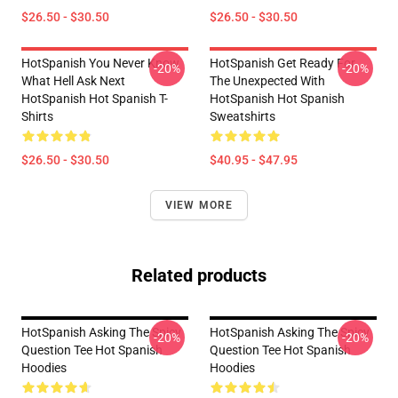
$26.50 - $30.50
$26.50 - $30.50
HotSpanish You Never Know
HotSpanish Get Ready For
-20%
-20%
What Hell Ask Next
The Unexpected With
HotSpanish Hot Spanish T-
HotSpanish Hot Spanish
Shirts
Sweatshirts
$26.50 - $30.50
$40.95 - $47.95
VIEW MORE
Related products
HotSpanish Asking The Spicy
HotSpanish Asking The Spicy
-20%
-20%
Question Tee Hot Spanish
Question Tee Hot Spanish
Hoodies
Hoodies