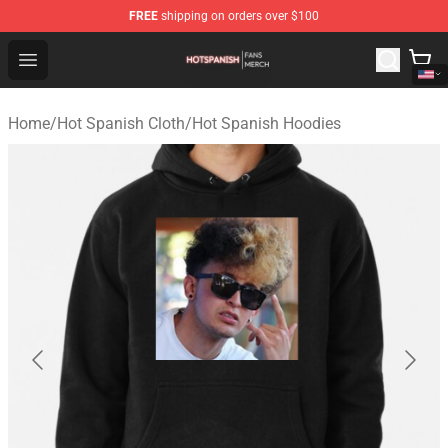
FREE
shipping on orders over $100
Hot Spanish Shop - Official Hot Spanish Merchandise St
Open menu
Home
/
Hot Spanish Cloth
/
Hot Spanish Hoodies