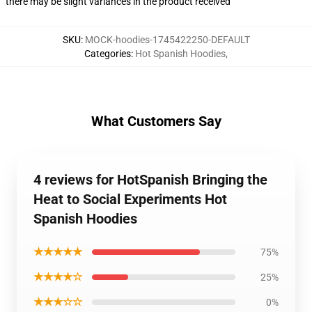
there may be slight variances in the product received
SKU
:
MOCK-hoodies-1745422250-DEFAULT
Categories
:
Hot Spanish Hoodies
,
What Customers Say
4 reviews for HotSpanish Bringing the
Heat to Social Experiments Hot
Spanish Hoodies
★★★★★
75%
★★★★☆
25%
★★★☆☆
0%