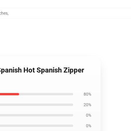
ches
,
Spanish Hot Spanish Zipper
80%
20%
0%
0%