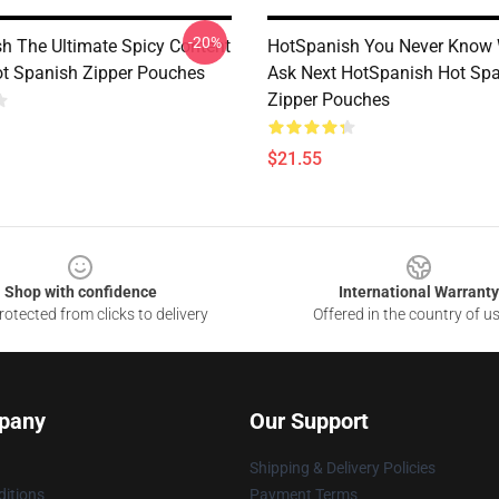
-20%
h The Ultimate Spicy Content
HotSpanish You Never Know 
ot Spanish Zipper Pouches
Ask Next HotSpanish Hot Sp
Zipper Pouches
$21.55
Shop with confidence
International Warranty
otected from clicks to delivery
Offered in the country of u
pany
Our Support
Shipping & Delivery Policies
itions
Payment Terms