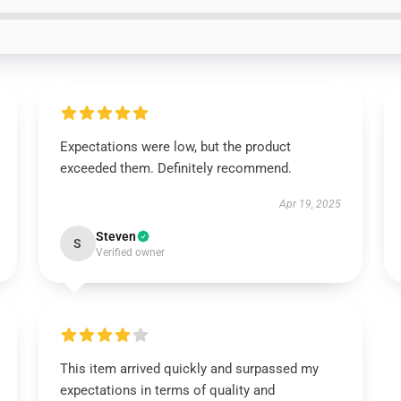
Expectations were low, but the product
exceeded them. Definitely recommend.
Apr 19, 2025
Steven
S
Verified owner
This item arrived quickly and surpassed my
expectations in terms of quality and