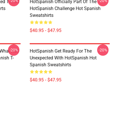
-20%
-20%
ed T-Shirt
HotSpanish Officially Part Of The
rts
HotSpanish Challenge Hot Spanish
Sweatshirts
$40.95 - $47.95
-20%
-20%
What Hell
HotSpanish Get Ready For The
nish T-
Unexpected With HotSpanish Hot
Spanish Sweatshirts
$40.95 - $47.95