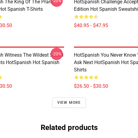
-20%
h The King Of The Prank
HotSpanish Challenge Accept
Hot Spanish T-Shirts
Edition Hot Spanish Sweatshi
$30.50
$40.95 - $47.95
-20%
h Witness The Wildest Social
HotSpanish You Never Know 
ts HotSpanish Hot Spanish
Ask Next HotSpanish Hot Spa
Shirts
$30.50
$26.50 - $30.50
VIEW MORE
Related products