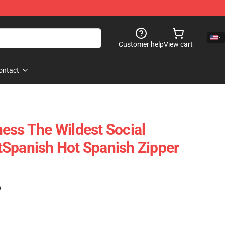
Customer help
View cart
ontact
ess The Wildest Social
Spanish Hot Spanish Zipper
)