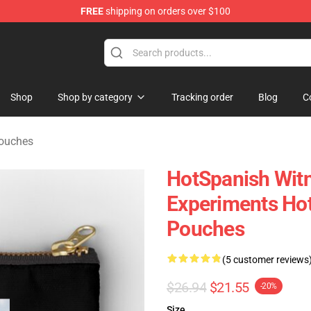
FREE
shipping on orders over $100
Store
Shop
Shop by category
Tracking order
Blog
C
Pouches
HotSpanish Witn
Experiments Hot
Pouches
(5 customer reviews
$26.94
$21.55
-20%
Size