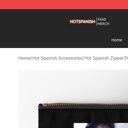
Hot Spanish Shop - Official Hot Spanish Merchandise 
Home
Home
/
Hot Spanish Accessories
/
Hot Spanish Zipper 