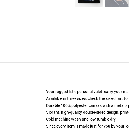
Your rugged little personal valet: carry your m
Available in three sizes: check the size chart to
Durable 100% polyester canvas with a metal zip
Vibrant, high-quality double-sided design, prin
Cold machine wash and low tumble dry
Since every item is made just for you by your loc