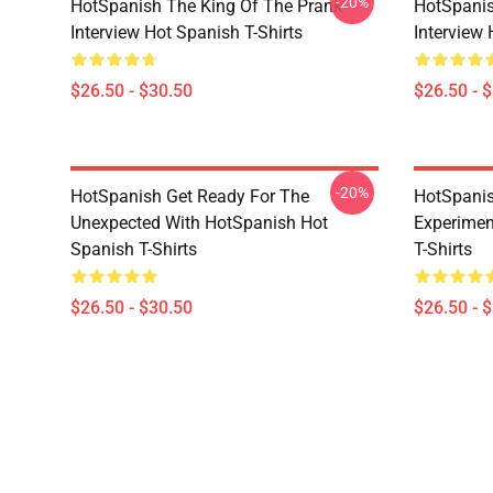
-20%
HotSpanish The King Of The Prank
HotSpanis
Interview Hot Spanish T-Shirts
Interview 
$26.50 - $30.50
$26.50 - 
-20%
HotSpanish Get Ready For The
HotSpanis
Unexpected With HotSpanish Hot
Experimen
Spanish T-Shirts
T-Shirts
$26.50 - $30.50
$26.50 - 