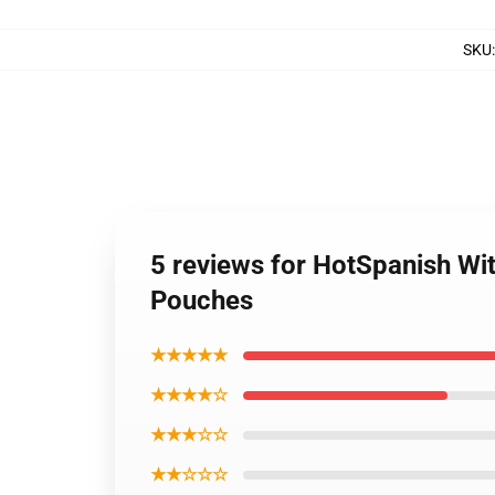
SKU
5 reviews for HotSpanish Wi
Pouches
★★★★★
★★★★☆
★★★☆☆
★★☆☆☆