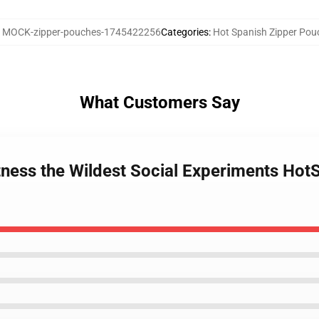
:
MOCK-zipper-pouches-1745422256
Categories
:
Hot Spanish Zipper Pou
What Customers Say
tness the Wildest Social Experiments Hot