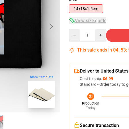
14x18x1.5cm
View size guide
Quantity
This sale ends in
04
:
53
:
Deliver to United States
blank template
Cost to ship:
$6.99
Standard - Order today to g
Production
Today
Secure transaction