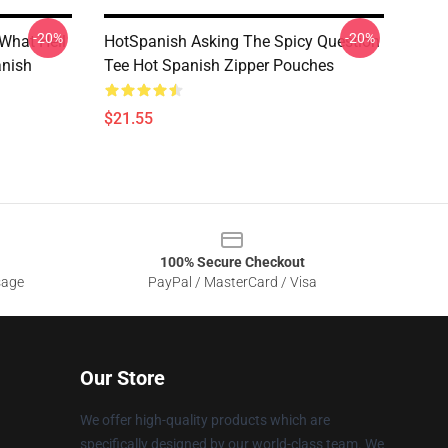
-20%
-20%
What Hell
HotSpanish Asking The Spicy Question
anish
Tee Hot Spanish Zipper Pouches
$21.55
100% Secure Checkout
sage
PayPal / MasterCard / Visa
Our Store
We offer high-quality products which are
specifically designed by our world-class team. We