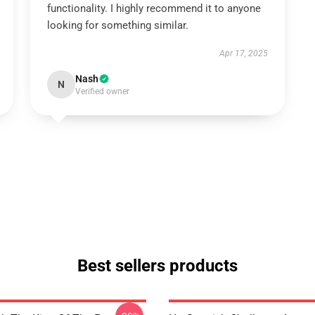
functionality. I highly recommend it to anyone
looking for something similar.
Apr 17, 2025
Nash
N
Verified owner
Best sellers products