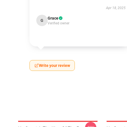
Apr 18, 2025
Grace
G
Verified owner
Write your review