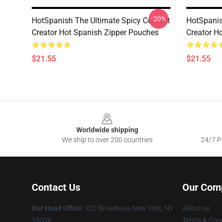
-20%
HotSpanish The Ultimate Spicy Content
HotSpanis
Creator Hot Spanish Zipper Pouches
Creator H
$21.55
$21.55
Footer
Worldwide shipping
We ship to over 200 countries
24/7 Pr
Contact Us
Our Com
Our Head Office
: 222 Broadway, New York, NY
About us
10038
Terms & Cond