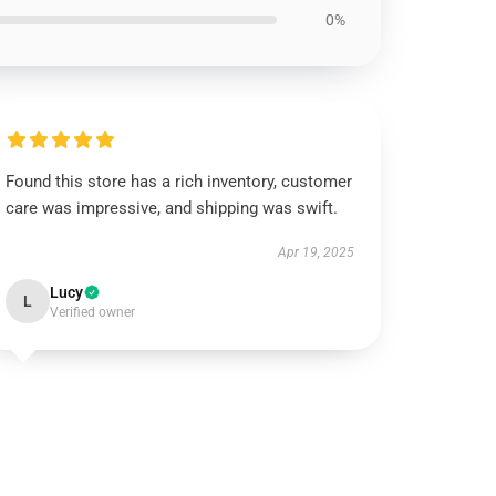
0%
Found this store has a rich inventory, customer
care was impressive, and shipping was swift.
Apr 19, 2025
Lucy
L
Verified owner