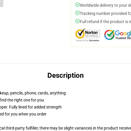
Worldwide delivery to your 
Tracking number provided for
Full refund if the product is 
Description
akeup, pencils, phone, cards, anything
 find the right one for you
per. Fully lined for added strength
ted for you when you order
al third-party fulfiller, there may be slight variances in the product receiv