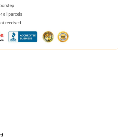
doorstep
 all parcels
not received
ed