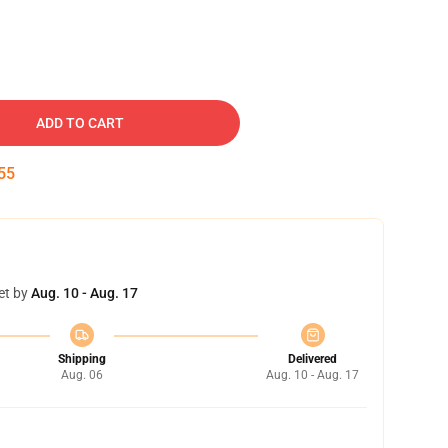
ADD TO CART
54
et by
Aug. 10 - Aug. 17
Shipping
Delivered
Aug. 06
Aug. 10 - Aug. 17