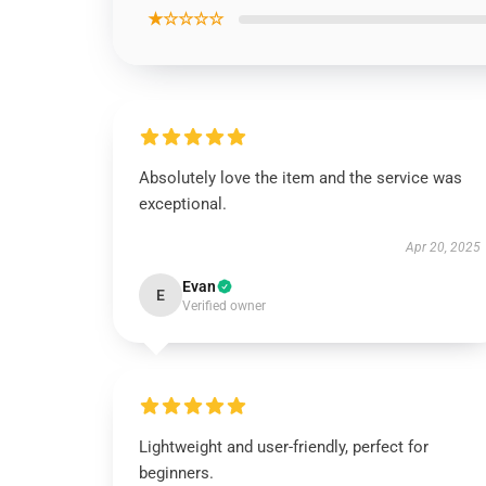
★☆☆☆☆
Absolutely love the item and the service was
exceptional.
Apr 20, 2025
Evan
E
Verified owner
Lightweight and user-friendly, perfect for
beginners.